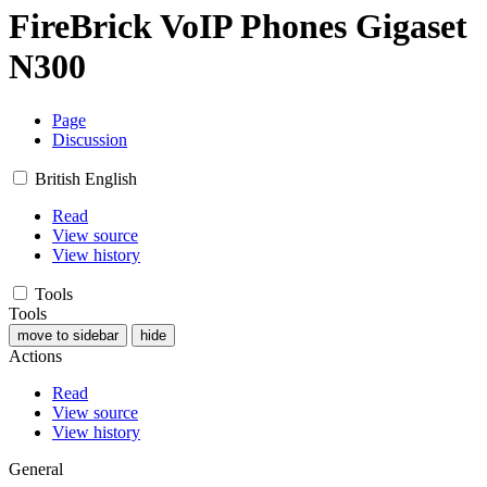
FireBrick VoIP Phones Gigaset
N300
Page
Discussion
British English
Read
View source
View history
Tools
Tools
move to sidebar
hide
Actions
Read
View source
View history
General