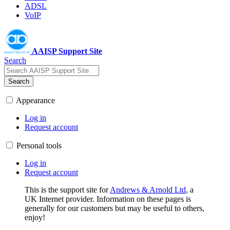
ADSL
VoIP
AAISP Support Site
Search
Search
Appearance
Log in
Request account
Personal tools
Log in
Request account
This is the support site for
Andrews & Arnold Ltd
, a
UK Internet provider. Information on these pages is
generally for our customers but may be useful to others,
enjoy!