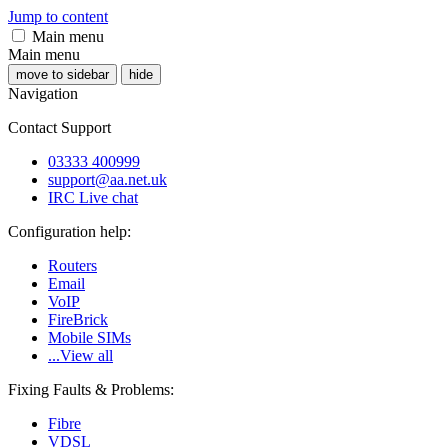
Jump to content
Main menu
Main menu
move to sidebar
hide
Navigation
Contact Support
03333 400999
support@aa.net.uk
IRC Live chat
Configuration help:
Routers
Email
VoIP
FireBrick
Mobile SIMs
...View all
Fixing Faults & Problems:
Fibre
VDSL