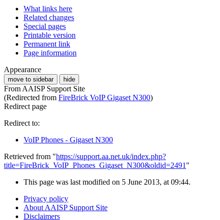
What links here
Related changes
Special pages
Printable version
Permanent link
Page information
Appearance
move to sidebar
hide
From AAISP Support Site
(Redirected from
FireBrick VoIP Gigaset N300
)
Redirect page
Redirect to:
VoIP Phones - Gigaset N300
Retrieved from "
https://support.aa.net.uk/index.php?
title=FireBrick_VoIP_Phones_Gigaset_N300&oldid=2491
"
This page was last modified on 5 June 2013, at 09:44.
Privacy policy
About AAISP Support Site
Disclaimers