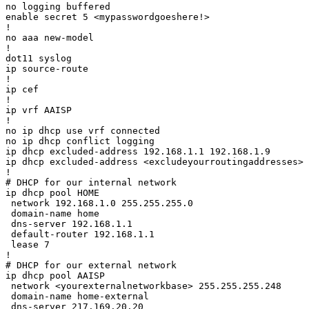
no logging buffered

enable secret 5 <mypasswordgoeshere!>

!

no aaa new-model

!

dot11 syslog

ip source-route

!

ip cef

!

ip vrf AAISP

!

no ip dhcp use vrf connected

no ip dhcp conflict logging

ip dhcp excluded-address 192.168.1.1 192.168.1.9

ip dhcp excluded-address <excludeyourroutingaddresses>

!

# DHCP for our internal network

ip dhcp pool HOME

 network 192.168.1.0 255.255.255.0

 domain-name home

 dns-server 192.168.1.1 

 default-router 192.168.1.1 

 lease 7

!

# DHCP for our external network

ip dhcp pool AAISP

 network <yourexternalnetworkbase> 255.255.255.248

 domain-name home-external

 dns-server 217.169.20.20 
