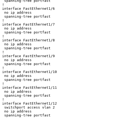
 spanning-tree portfast

!

interface FastEthernet1/6

 no ip address

 spanning-tree portfast

!

interface FastEthernet1/7

 no ip address

 spanning-tree portfast

!

interface FastEthernet1/8

 no ip address

 spanning-tree portfast

!

interface FastEthernet1/9

 no ip address

 spanning-tree portfast

!

interface FastEthernet1/10

 no ip address

 spanning-tree portfast

!

interface FastEthernet1/11

 no ip address

 spanning-tree portfast

!

interface FastEthernet1/12

 switchport access vlan 2

 no ip address

 spanning-tree portfast
