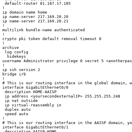
 default-router 81.187.17.185 

!

ip domain name home

ip name-server 217.169.20.20

ip name-server 217.169.20.21

!

multilink bundle-name authenticated

!

crypto pki token default removal timeout 0

!

archive

 log config

  hidekeys

username Administrator privilege 0 secret 5 <anotherpas
!

ip ssh version 2

bridge irb

!

# This is our routing interface in the global domain, w
interface GigabitEthernet0/0

 description HOME-AAISP

 ip address <yoursecondexternalIP> 255.255.255.248

 ip nat outside

 ip virtual-reassembly in

 duplex auto

 speed auto

!

# This is our routing interface in the AAISP domain, yo
interface GigabitEthernet0/1

 description AAISP-HOME
