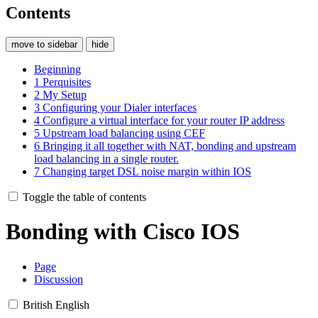
Contents
move to sidebar
hide
Beginning
1
Perquisites
2
My Setup
3
Configuring your Dialer interfaces
4
Configure a virtual interface for your router IP address
5
Upstream load balancing using CEF
6
Bringing it all together with NAT, bonding and upstream
load balancing in a single router.
7
Changing target DSL noise margin within IOS
Toggle the table of contents
Bonding with Cisco IOS
Page
Discussion
British English