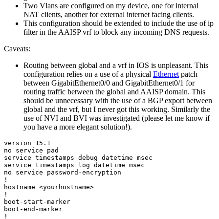
Two Vlans are configured on my device, one for internal
NAT clients, another for external internet facing clients.
This configuration should be extended to include the use of ip
filter in the AAISP vrf to block any incoming DNS requests.
Caveats:
Routing between global and a vrf in IOS is unpleasant. This
configuration relies on a use of a physical
Ethernet
patch
between GigabitEthernet0/0 and GigabitEthernet0/1 for
routing traffic between the global and AAISP domain. This
should be unnecessary with the use of a BGP export between
global and the vrf, but I never got this working. Similarly the
use of NVI and BVI was investigated (please let me know if
you have a more elegant solution!).
version 15.1

no service pad

service timestamps debug datetime msec

service timestamps log datetime msec

no service password-encryption

!

hostname <yourhostname>

!

boot-start-marker

boot-end-marker

!
