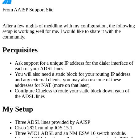
From AAISP Support Site
After a few nights of meddling with my configuration, the following
setup is working well for me. I would like to share it with the
community.
Perquisites
Ask support for a unique IP address for the dialer interface of
each of your ADSL lines
You will also need a static block for your routing IP address
and any external clients, you may also use one of these
addresses for NAT (more on that later).
Configure Clueless to route your static block down each of
the ADSL lines
My Setup
Three ADSL lines provided by AAISP
Cisco 2821 running IOS 15.1
Three WIC1-ADSL and an NM-ESW-16 switch module.