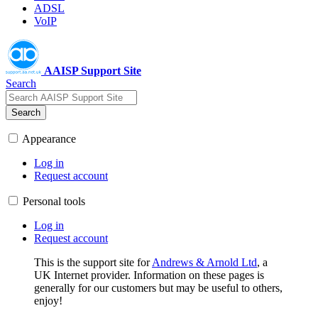
ADSL
VoIP
AAISP Support Site
Search
Search
Appearance
Log in
Request account
Personal tools
Log in
Request account
This is the support site for
Andrews & Arnold Ltd
, a
UK Internet provider. Information on these pages is
generally for our customers but may be useful to others,
enjoy!