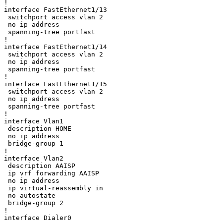
!

interface FastEthernet1/13

 switchport access vlan 2

 no ip address

 spanning-tree portfast

!

interface FastEthernet1/14

 switchport access vlan 2

 no ip address

 spanning-tree portfast

!

interface FastEthernet1/15

 switchport access vlan 2

 no ip address

 spanning-tree portfast

!

interface Vlan1

 description HOME

 no ip address

 bridge-group 1

!

interface Vlan2

 description AAISP

 ip vrf forwarding AAISP

 no ip address

 ip virtual-reassembly in

 no autostate

 bridge-group 2

!

interface Dialer0
