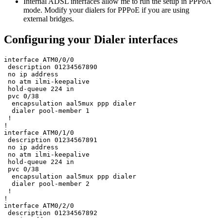
Internal ADSL interfaces allow me to run the setup in PPPoA
mode. Modify your dialers for PPPoE if you are using
external bridges.
Configuring your Dialer interfaces
interface ATM0/0/0

 description 01234567890

 no ip address

 no atm ilmi-keepalive

 hold-queue 224 in

 pvc 0/38 

  encapsulation aal5mux ppp dialer

  dialer pool-member 1

 !

!

interface ATM0/1/0

 description 01234567891

 no ip address

 no atm ilmi-keepalive

 hold-queue 224 in

 pvc 0/38 

  encapsulation aal5mux ppp dialer

  dialer pool-member 2

 !

!

interface ATM0/2/0

 description 01234567892
