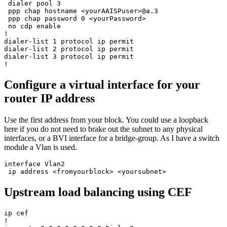
 dialer pool 3

 ppp chap hostname <yourAAISPuser>@a.3

 ppp chap password 0 <yourPassword>

 no cdp enable

!

dialer-list 1 protocol ip permit

dialer-list 2 protocol ip permit

dialer-list 3 protocol ip permit

Configure a virtual interface for your
router IP address
Use the first address from your block. You could use a loopback
here if you do not need to brake out the subnet to any physical
interfaces, or a BVI interface for a bridge-group. As I have a switch
module a Vlan is used.
interface Vlan2

Upstream load balancing using CEF
ip cef

!
