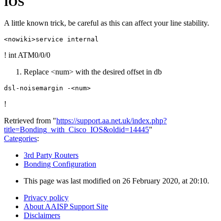
IOS
A little known trick, be careful as this can affect your line stability.
! int ATM0/0/0
Replace <num> with the desired offset in db
!
Retrieved from "
https://support.aa.net.uk/index.php?
title=Bonding_with_Cisco_IOS&oldid=14445
"
Categories
:
3rd Party Routers
Bonding Configuration
This page was last modified on 26 February 2020, at 20:10.
Privacy policy
About AAISP Support Site
Disclaimers