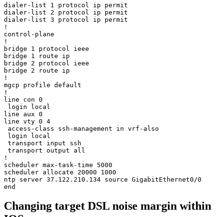
dialer-list 1 protocol ip permit

dialer-list 2 protocol ip permit

dialer-list 3 protocol ip permit

!

control-plane

!

bridge 1 protocol ieee

bridge 1 route ip

bridge 2 protocol ieee

bridge 2 route ip

!

mgcp profile default

!

line con 0

 login local

line aux 0

line vty 0 4

 access-class ssh-management in vrf-also

 login local

 transport input ssh

 transport output all

!

scheduler max-task-time 5000

scheduler allocate 20000 1000

ntp server 37.122.210.134 source GigabitEthernet0/0

Changing target DSL noise margin within