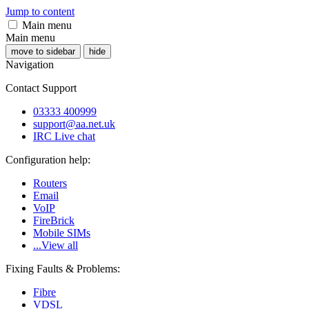
Jump to content
Main menu
Main menu
move to sidebar
hide
Navigation
Contact Support
03333 400999
support@aa.net.uk
IRC Live chat
Configuration help:
Routers
Email
VoIP
FireBrick
Mobile SIMs
...View all
Fixing Faults & Problems:
Fibre
VDSL