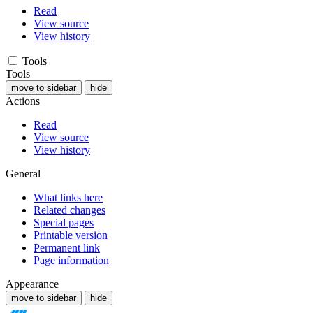
Read
View source
View history
Tools
Tools
move to sidebar
hide
Actions
Read
View source
View history
General
What links here
Related changes
Special pages
Printable version
Permanent link
Page information
Appearance
move to sidebar
hide