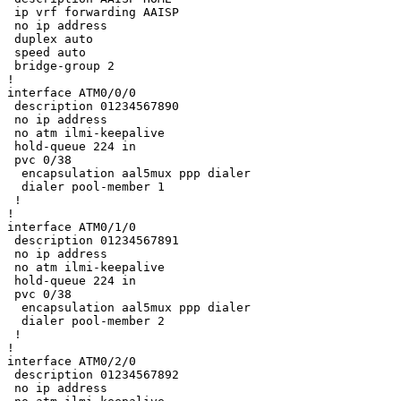
 ip vrf forwarding AAISP

 no ip address

 duplex auto

 speed auto

 bridge-group 2

!

interface ATM0/0/0

 description 01234567890

 no ip address

 no atm ilmi-keepalive

 hold-queue 224 in

 pvc 0/38 

  encapsulation aal5mux ppp dialer

  dialer pool-member 1

 !

!

interface ATM0/1/0

 description 01234567891

 no ip address

 no atm ilmi-keepalive

 hold-queue 224 in

 pvc 0/38 

  encapsulation aal5mux ppp dialer

  dialer pool-member 2

 !

!

interface ATM0/2/0

 description 01234567892

 no ip address
