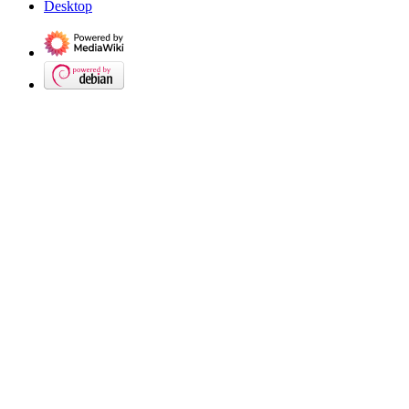
Desktop