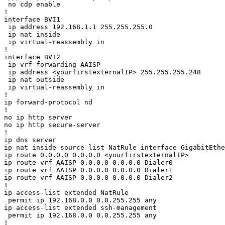
 no cdp enable

!

interface BVI1

 ip address 192.168.1.1 255.255.255.0

 ip nat inside

 ip virtual-reassembly in

!

interface BVI2

 ip vrf forwarding AAISP

 ip address <yourfirstexternalIP> 255.255.255.248

 ip nat outside

 ip virtual-reassembly in

!

ip forward-protocol nd

!

no ip http server

no ip http secure-server

!

ip dns server

ip nat inside source list NatRule interface GigabitEthe
ip route 0.0.0.0 0.0.0.0 <yourfirstexternalIP>

ip route vrf AAISP 0.0.0.0 0.0.0.0 Dialer0

ip route vrf AAISP 0.0.0.0 0.0.0.0 Dialer1

ip route vrf AAISP 0.0.0.0 0.0.0.0 Dialer2

!

ip access-list extended NatRule

 permit ip 192.168.0.0 0.0.255.255 any

ip access-list extended ssh-management

 permit ip 192.168.0.0 0.0.255.255 any

!
