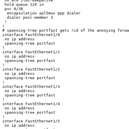
 no atm ilmi-keepalive

 hold-queue 224 in

 pvc 0/38 

  encapsulation aal5mux ppp dialer

  dialer pool-member 3

 !

!

# spanning-tree portfast gets rid of the annoying forwa
interface FastEthernet1/0

 no ip address

 spanning-tree portfast

!

interface FastEthernet1/1

 no ip address

 spanning-tree portfast

!

interface FastEthernet1/2

 no ip address

 spanning-tree portfast

!

interface FastEthernet1/3

 no ip address

 spanning-tree portfast

!

interface FastEthernet1/4

 no ip address

 spanning-tree portfast

!

interface FastEthernet1/5

 no ip address
