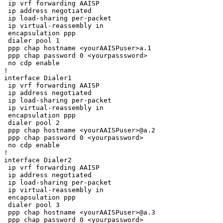
 ip vrf forwarding AAISP

 ip address negotiated

 ip load-sharing per-packet

 ip virtual-reassembly in

 encapsulation ppp

 dialer pool 1

 ppp chap hostname <yourAAISPuser>a.1

 ppp chap password 0 <yourpasssword>

 no cdp enable

!

interface Dialer1

 ip vrf forwarding AAISP

 ip address negotiated

 ip load-sharing per-packet

 ip virtual-reassembly in

 encapsulation ppp

 dialer pool 2

 ppp chap hostname <yourAAISPuser>@a.2

 ppp chap password 0 <yourpassword>

 no cdp enable

!

interface Dialer2

 ip vrf forwarding AAISP

 ip address negotiated

 ip load-sharing per-packet

 ip virtual-reassembly in

 encapsulation ppp

 dialer pool 3

 ppp chap hostname <yourAAISPuser>@a.3

 ppp chap password 0 <yourpassword>
