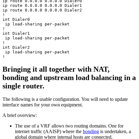
ip route 0.0.0.0 0.0.0.0 Dialer0

ip route 0.0.0.0 0.0.0.0 Dialer1

ip route 0.0.0.0 0.0.0.0 Dialer2

!

int Dialer0

 ip load-sharing per-packet

!

int Dialer1

 ip load-sharing per-packet

!

int Dialer2

 ip load-sharing per-packet

Bringing it all together with NAT,
bonding and upstream load balancing in a
single router.
The following is a usable configuration. You will need to update
interface names for your own equipment.
A brief overview:
The use of a VRF allows two routing domains. One for
internet traffic (AAISP) where the
bonding
is undertaken, a
global domain where internal hosts are connected.