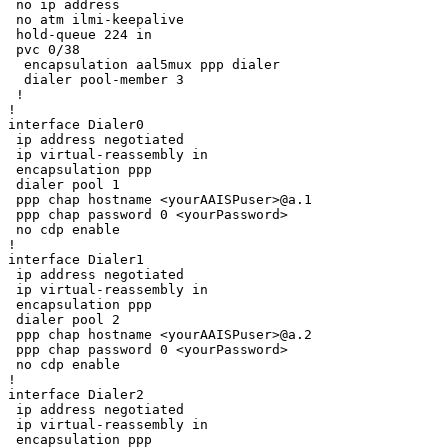
 no ip address

 no atm ilmi-keepalive

 hold-queue 224 in

 pvc 0/38 

  encapsulation aal5mux ppp dialer

  dialer pool-member 3

 !

!

interface Dialer0

 ip address negotiated

 ip virtual-reassembly in

 encapsulation ppp

 dialer pool 1

 ppp chap hostname <yourAAISPuser>@a.1

 ppp chap password 0 <yourPassword>

 no cdp enable

!

interface Dialer1

 ip address negotiated

 ip virtual-reassembly in

 encapsulation ppp

 dialer pool 2

 ppp chap hostname <yourAAISPuser>@a.2

 ppp chap password 0 <yourPassword>

 no cdp enable

!

interface Dialer2

 ip address negotiated

 ip virtual-reassembly in

 encapsulation ppp
