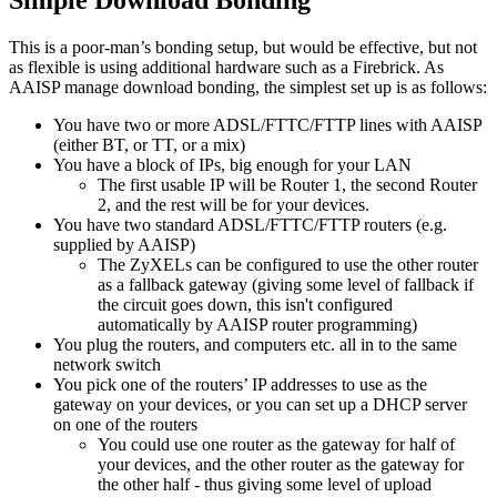
This is a poor-man’s bonding setup, but would be effective, but not
as flexible is using additional hardware such as a Firebrick. As
AAISP manage download bonding, the simplest set up is as follows:
You have two or more ADSL/FTTC/FTTP lines with AAISP
(either BT, or TT, or a mix)
You have a block of IPs, big enough for your LAN
The first usable IP will be Router 1, the second Router
2, and the rest will be for your devices.
You have two standard ADSL/FTTC/FTTP routers (e.g.
supplied by AAISP)
The ZyXELs can be configured to use the other router
as a fallback gateway (giving some level of fallback if
the circuit goes down, this isn't configured
automatically by AAISP router programming)
You plug the routers, and computers etc. all in to the same
network switch
You pick one of the routers’ IP addresses to use as the
gateway on your devices, or you can set up a DHCP server
on one of the routers
You could use one router as the gateway for half of
your devices, and the other router as the gateway for
the other half - thus giving some level of upload