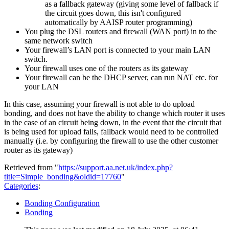
as a fallback gateway (giving some level of fallback if
the circuit goes down, this isn't configured
automatically by AAISP router programming)
You plug the DSL routers and firewall (WAN port) in to the
same network switch
Your firewall’s LAN port is connected to your main LAN
switch.
Your firewall uses one of the routers as its gateway
Your firewall can be the DHCP server, can run NAT etc. for
your LAN
In this case, assuming your firewall is not able to do upload
bonding, and does not have the ability to change which router it uses
in the case of an circuit being down, in the event that the circuit that
is being used for upload fails, fallback would need to be controlled
manually (i.e. by configuring the firewall to use the other customer
router as its gateway)
Retrieved from "
https://support.aa.net.uk/index.php?
title=Simple_bonding&oldid=17760
"
Categories
:
Bonding Configuration
Bonding