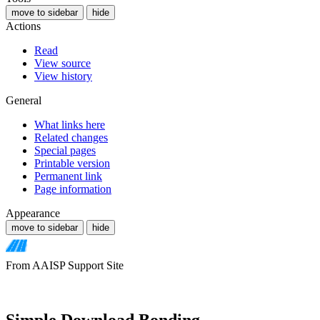
move to sidebar
hide
Actions
Read
View source
View history
General
What links here
Related changes
Special pages
Printable version
Permanent link
Page information
Appearance
move to sidebar
hide
From AAISP Support Site
Simple Download Bonding