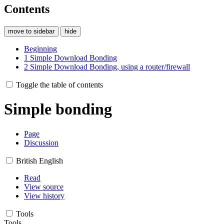
Contents
move to sidebar
hide
Beginning
1
Simple Download Bonding
2
Simple Download Bonding, using a router/firewall
Toggle the table of contents
Simple bonding
Page
Discussion
British English
Read
View source
View history
Tools
Tools