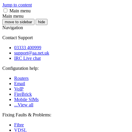
Jump to content
Main menu
Main menu
move to sidebar
hide
Navigation
Contact Support
03333 400999
support@aa.net.uk
IRC Live chat
Configuration help:
Routers
Email
VoIP
FireBrick
Mobile SIMs
...View all
Fixing Faults & Problems:
Fibre
VDSL