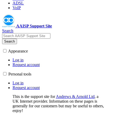
ADSL
VoIP
AAISP Support Site
Search
Search
Appearance
Log in
Request account
Personal tools
Log in
Request account
This is the support site for
Andrews & Arnold Ltd
, a
UK Internet provider. Information on these pages is
generally for our customers but may be useful to others,
enjoy!