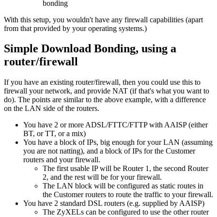
bonding
With this setup, you wouldn't have any firewall capabilities (apart
from that provided by your operating systems.)
Simple Download Bonding, using a
router/firewall
If you have an existing router/firewall, then you could use this to
firewall your network, and provide NAT (if that's what you want to
do). The points are similar to the above example, with a difference
on the LAN side of the routers.
You have 2 or more ADSL/FTTC/FTTP with AAISP (either
BT, or TT, or a mix)
You have a block of IPs, big enough for your LAN (assuming
you are not natting), and a block of IPs for the Customer
routers and your firewall.
The first usable IP will be Router 1, the second Router
2, and the rest will be for your firewall.
The LAN block will be configured as static routes in
the Customer routers to route the traffic to your firewall.
You have 2 standard DSL routers (e.g. supplied by AAISP)
The ZyXELs can be configured to use the other router