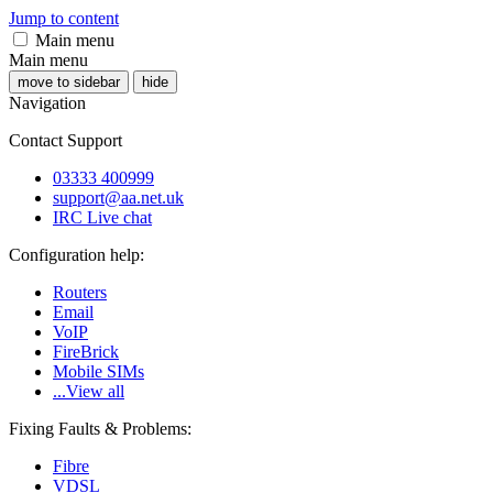
Jump to content
Main menu
Main menu
move to sidebar
hide
Navigation
Contact Support
03333 400999
support@aa.net.uk
IRC Live chat
Configuration help:
Routers
Email
VoIP
FireBrick
Mobile SIMs
...View all
Fixing Faults & Problems:
Fibre
VDSL