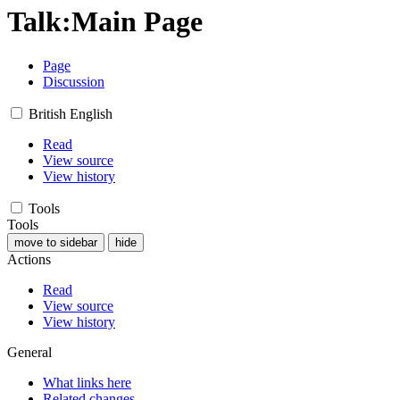
Talk
:
Main Page
Page
Discussion
British English
Read
View source
View history
Tools
Tools
move to sidebar
hide
Actions
Read
View source
View history
General
What links here
Related changes