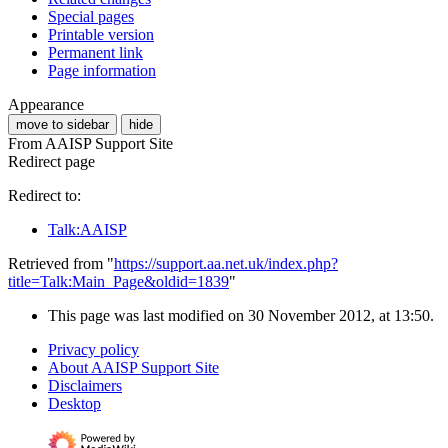
Special pages
Printable version
Permanent link
Page information
Appearance
move to sidebar
hide
From AAISP Support Site
Redirect page
Redirect to:
Talk:AAISP
Retrieved from "
https://support.aa.net.uk/index.php?
title=Talk:Main_Page&oldid=1839
"
This page was last modified on 30 November 2012, at 13:50.
Privacy policy
About AAISP Support Site
Disclaimers
Desktop