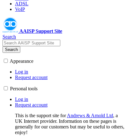
ADSL
VoIP
AAISP Support Site
Search
Search
Appearance
Log in
Request account
Personal tools
Log in
Request account
This is the support site for
Andrews & Arnold Ltd
, a
UK Internet provider. Information on these pages is
generally for our customers but may be useful to others,
enjoy!