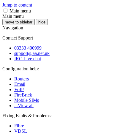
Jump to content
Main menu
Main menu
move to sidebar
hide
Navigation
Contact Support
03333 400999
support@aa.net.uk
IRC Live chat
Configuration help:
Routers
Email
VoIP
FireBrick
Mobile SIMs
...View all
Fixing Faults & Problems:
Fibre
VDSL