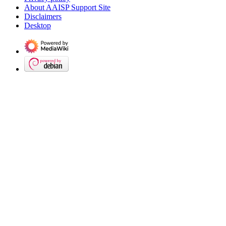
About AAISP Support Site
Disclaimers
Desktop