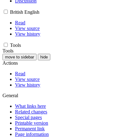
Discussion
British English
Read
View source
View history
Tools
Tools
move to sidebar
hide
Actions
Read
View source
View history
General
What links here
Related changes
Special pages
Printable version
Permanent link
Page information