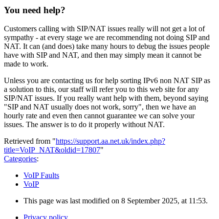
You need help?
Customers calling with SIP/NAT issues really will not get a lot of
sympathy - at every stage we are recommending not doing SIP and
NAT. It can (and does) take many hours to debug the issues people
have with SIP and NAT, and then may simply mean it cannot be
made to work.
Unless you are contacting us for help sorting IPv6 non NAT SIP as
a solution to this, our staff will refer you to this web site for any
SIP/NAT issues. If you really want help with them, beyond saying
"SIP and NAT usually does not work, sorry", then we have an
hourly rate and even then cannot guarantee we can solve your
issues. The answer is to do it properly without NAT.
Retrieved from "
https://support.aa.net.uk/index.php?
title=VoIP_NAT&oldid=17807
"
Categories
:
VoIP Faults
VoIP
This page was last modified on 8 September 2025, at 11:53.
Privacy policy