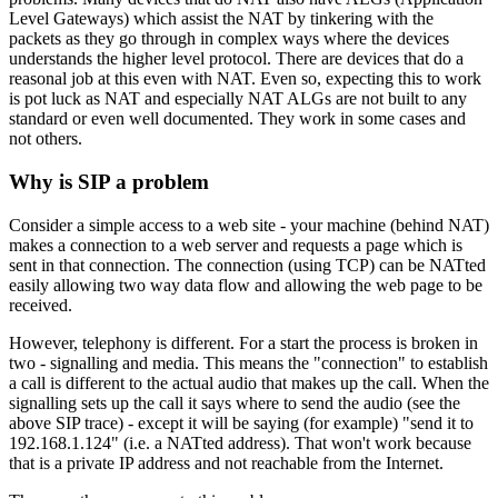
Level Gateways) which assist the NAT by tinkering with the
packets as they go through in complex ways where the devices
understands the higher level protocol. There are devices that do a
reasonal job at this even with NAT. Even so, expecting this to work
is pot luck as NAT and especially NAT ALGs are not built to any
standard or even well documented. They work in some cases and
not others.
Why is SIP a problem
Consider a simple access to a web site - your machine (behind NAT)
makes a connection to a web server and requests a page which is
sent in that connection. The connection (using TCP) can be NATted
easily allowing two way data flow and allowing the web page to be
received.
However, telephony is different. For a start the process is broken in
two - signalling and media. This means the "connection" to establish
a call is different to the actual audio that makes up the call. When the
signalling sets up the call it says where to send the audio (see the
above SIP trace) - except it will be saying (for example) "send it to
192.168.1.124" (i.e. a NATted address). That won't work because
that is a private IP address and not reachable from the Internet.