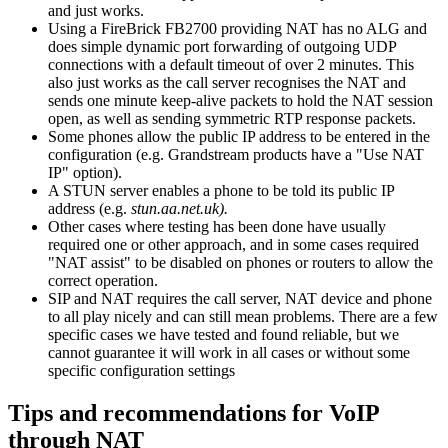
and just works.
Using a FireBrick FB2700 providing NAT has no ALG and
does simple dynamic port forwarding of outgoing UDP
connections with a default timeout of over 2 minutes. This
also just works as the call server recognises the NAT and
sends one minute keep-alive packets to hold the NAT session
open, as well as sending symmetric RTP response packets.
Some phones allow the public IP address to be entered in the
configuration (e.g. Grandstream products have a "Use NAT
IP" option).
A STUN server enables a phone to be told its public IP
address (e.g.
stun.aa.net.uk).
Other cases where testing has been done have usually
required one or other approach, and in some cases required
"NAT assist" to be disabled on phones or routers to allow the
correct operation.
SIP and NAT requires the call server, NAT device and phone
to all play nicely and can still mean problems. There are a few
specific cases we have tested and found reliable, but we
cannot guarantee it will work in all cases or without some
specific configuration settings
Tips and recommendations for VoIP
through NAT