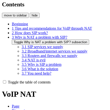
Contents
move to sidebar
hide
Beginning
1
Tips and recommendations for VoIP through NAT
2
How does SIP work?
3
Why is NAT a problem with SIP?
Toggle Why is NAT a problem with SIP? subsection
3.1
SIP services we supply
3.2
Broadband/internet services we supply
3.3
Routers and firewalls we supply
3.4
NAT is evil
3.5
Why is SIP a problem
3.6
What is the solution
3.7
You need help?
Toggle the table of contents
VoIP NAT
Page