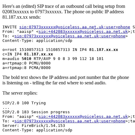
Here's an (edited) SIP trace of an outbound call being setup from
02083xxxxxx to 07973xxxxxx. The phone on public IP address
81.187.xx.xx sends:
INVITE 
sip:07973xxxxxx@voiceless.aa.net.uk;user=phone
 S
From: "aaisp" <
sip:+442083xxxxxx@voiceless.aa.net.uk
>;t
To: <
sip:07973xxxxxx@voiceless.aa.net.uk;user=phone
>

Content-Type: application/sdp

o=root 1510857313 1510857313 IN IP4 
81.187.xx.xx
c=IN IP4 
81.187.xx.xx
m=audio 
5010
 RTP/AVP 9 0 8 3 99 112 18 101

a=rtpmap:0 PCMU/8000

The bold text shows the IP address and port number that the phone
is listening on - telling the far end where to send audio.
The server replies:
SIP/2.0 100 Trying

...

SIP/2.0 183 Session progress 

From: "aaisp" <
sip:+442083xxxxxx@voiceless.aa.net.uk
>;t
To: <
sip:07973xxxxxx@voiceless.aa.net.uk;user=phone
>;ta
Server: FireBrick/1.54.153

Content-Type: application/sdp
