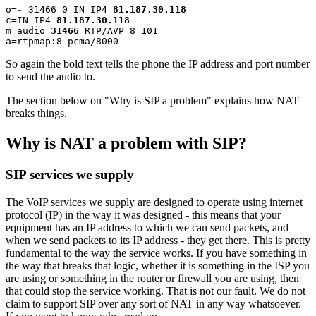
o=- 31466 0 IN IP4 
81.187.30.118
c=IN IP4 
81.187.30.118
m=audio 
31466
 RTP/AVP 8 101

So again the bold text tells the phone the IP address and port number
to send the audio to.
The section below on "Why is SIP a problem" explains how NAT
breaks things.
Why is NAT a problem with SIP?
SIP services we supply
The VoIP services we supply are designed to operate using internet
protocol (IP) in the way it was designed - this means that your
equipment has an IP address to which we can send packets, and
when we send packets to its IP address - they get there. This is pretty
fundamental to the way the service works. If you have something in
the way that breaks that logic, whether it is something in the ISP you
are using or something in the router or firewall you are using, then
that could stop the service working. That is not our fault. We do not
claim to support SIP over any sort of NAT in any way whatsoever.