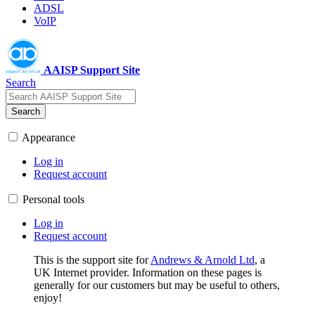
ADSL
VoIP
AAISP Support Site
Search
Search
Appearance
Log in
Request account
Personal tools
Log in
Request account
This is the support site for
Andrews & Arnold Ltd
, a
UK Internet provider. Information on these pages is
generally for our customers but may be useful to others,
enjoy!