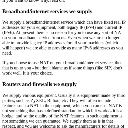
If you want to know why, read on.
Broadband/internet services we supply
We supply a broadband/internet service which can have fixed real IP
addresses for your equipment, both legacy IP (IPv4) and current IP
(IPv6). At present there is no reason for you to use any sort of NAT
on your broadband service from us. Even when we are no longer
able to provide legacy IP addresses for all your machines (which
will happen) we are able to provide as many IPv6 addresses as you
need.
If you choose to use NAT on your broadband/internet service, then
that is up to you - but don't blame us if some things (like SIP) don't
work well. It is your choice.
Routers and firewalls we supply
We supply various equipment. Usually it is equipment made by third
parties, such as ZyXEL, Billion, etc. They will often include
features such a NAT in the equipment, which you can use. NAT is
not something that has a defined standard to which it works - it is a
bodge, and so the quality of the NAT features in such equipment is
not something we can guarantee. We supply them as is in that
respect, and you are welcome to ask the manufacturers for details of