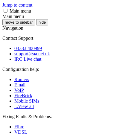
Jump to content
Main menu
Main menu
move to sidebar
hide
Navigation
Contact Support
03333 400999
support@aa.net.uk
IRC Live chat
Configuration help:
Routers
Email
VoIP
FireBrick
Mobile SIMs
...View all
Fixing Faults & Problems:
Fibre
VDSL