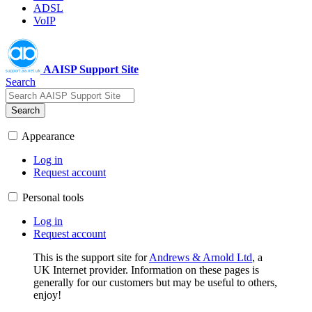
ADSL
VoIP
AAISP Support Site
Search
Search
Appearance
Log in
Request account
Personal tools
Log in
Request account
This is the support site for
Andrews & Arnold Ltd
, a
UK Internet provider. Information on these pages is
generally for our customers but may be useful to others,
enjoy!