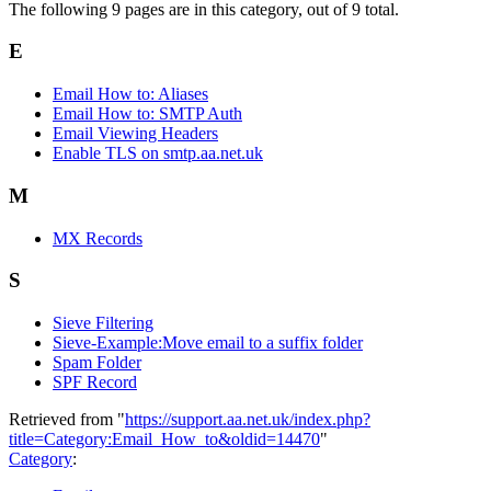
The following 9 pages are in this category, out of 9 total.
E
Email How to: Aliases
Email How to: SMTP Auth
Email Viewing Headers
Enable TLS on smtp.aa.net.uk
M
MX Records
S
Sieve Filtering
Sieve-Example:Move email to a suffix folder
Spam Folder
SPF Record
Retrieved from "
https://support.aa.net.uk/index.php?
title=Category:Email_How_to&oldid=14470
"
Category
: