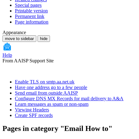
Special pages
Printable version
Permanent link
Page information
Appearance
move to sidebar
hide
Help
From AAISP Support Site
Enable TLS on smtp.aa.net.uk
Have one address go to a few people
Send email from outside AAISP
Configure DNS MX Records for mail delivery to A&A
Learn messages as spam or non-spam
Viewing Headers
Create SPF records
Pages in category "Email How to"