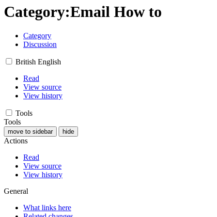
Category
:
Email How to
Category
Discussion
British English
Read
View source
View history
Tools
Tools
move to sidebar
hide
Actions
Read
View source
View history
General
What links here
Related changes